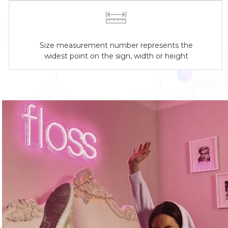
Size measurement number represents the
widest point on the sign, width or height