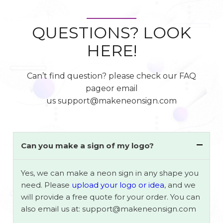
QUESTIONS? LOOK
HERE!
Can’t find question? please check our FAQ
pageor email
us support@makeneonsign.com
Can you make a sign of my logo?
Yes, we can make a neon sign in any shape you
need. Please
upload your logo or idea
, and we
will provide a free quote for your order. You can
also email us at: support@makeneonsign.com