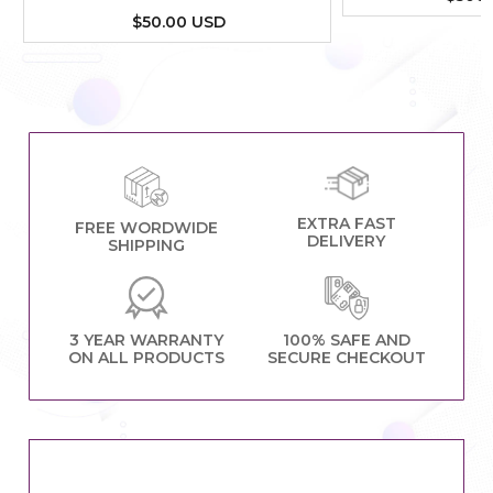
$50.00 USD
EXTRA FAST
FREE WORDWIDE
DELIVERY
SHIPPING
3 YEAR WARRANTY
100% SAFE AND
ON ALL PRODUCTS
SECURE CHECKOUT