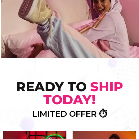
READY TO
SHIP
TODAY!
LIMITED OFFER ⏱️