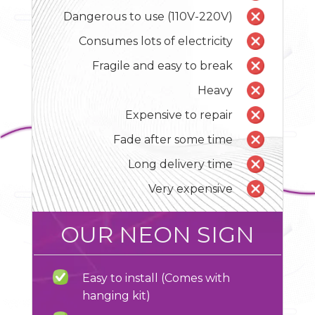
Dangerous to use (110V-220V)
Consumes lots of electricity
Fragile and easy to break
Heavy
Expensive to repair
Fade after some time
Long delivery time
Very expensive
OUR NEON SIGN
Easy to install (Comes with
hanging kit)