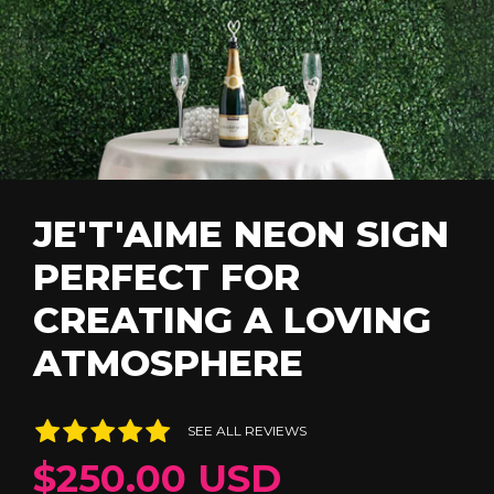
JE'T'AIME NEON SIGN
PERFECT FOR
CREATING A LOVING
ATMOSPHERE
SEE ALL REVIEWS
$250.00 USD