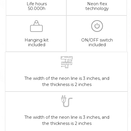
Life hours
Neon flex
50.000h
technology
Hanging kit
ON/OFF switch
included
included
The width of the neon line is 3 inches, and
the thickness is 2 inches
The width of the neon line is 3 inches, and
the thickness is 2 inches