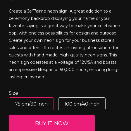
Create a Je'T'aime neon sign. A great addition to a
ceremony backdrop displaying your name or your
favorite saying is a great way to make your celebration
pop, with endless possibilities for design and purpose.
Create your own neon sign for your business store's
sales and offers. It creates an inviting atmosphere for
guests with hand-made, high-quality neon signs. This
neon sign operates at a voltage of 12V/5A and boasts
an impressive lifespan of 50,000 hours, ensuring long-
lasting enjoyment.
Size
75 cm/30 inch
100 cm/40 inch
BUY IT NOW