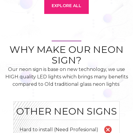
EXPLORE ALL
WHY MAKE OUR NEON
SIGN?
Our neon sign is base on new technology, we use
HIGH quality LED lights which brings many benefits
compared to Old traditional glass neon lights
OTHER NEON SIGNS
Hard to install (Need Profesional)