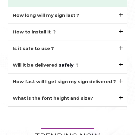
How long will my sign last ?
How to install it ?
Is it safe to use ?
Will it be delivered
safely
?
How fast will I get sign my sign delivered ?
What is the font height and size?