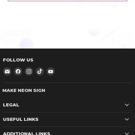
FOLLOW US
Email
Find
Find
Find
Find
make
us
us
us
us
neon
on
on
on
on
sign
Facebook
Instagram
TikTok
YouTube
LEGAL
USEFUL LINKS
ADDITIONAL LINKS