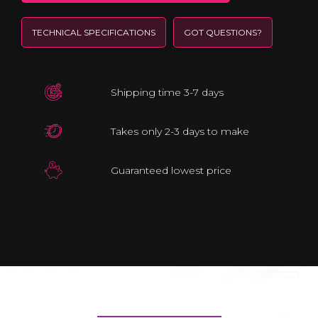
TECHNICAL SPECIFICATIONS
GOT QUESTIONS?
Shipping time 3-7 days
Takes only 2-3 days to make
Guaranteed lowest price