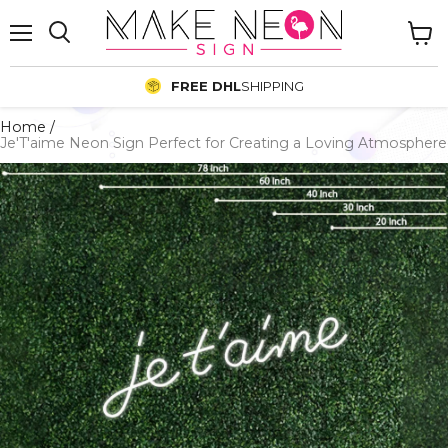
Menu
View
cart
FREE DHL
SHIPPING
Home
/
Je'T'aime Neon Sign Perfect for Creating a Loving Atmosphere