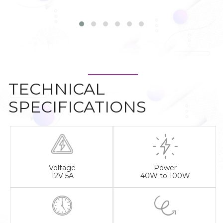
TECHNICAL
SPECIFICATIONS
Voltage
Power
12V 5A
40W to 100W