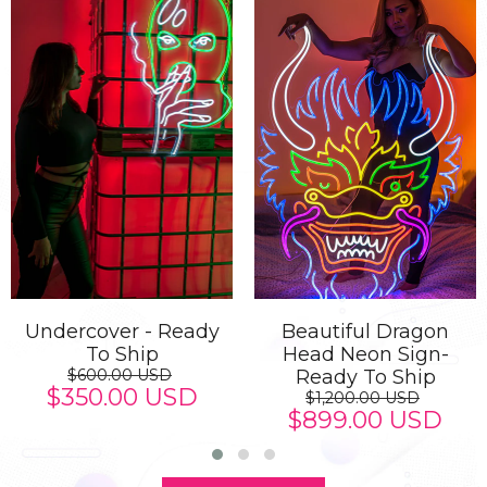
Undercover - Ready
Beautiful Dragon
To Ship
Head Neon Sign-
$600.00 USD
Ready To Ship
$350.00 USD
$1,200.00 USD
$899.00 USD