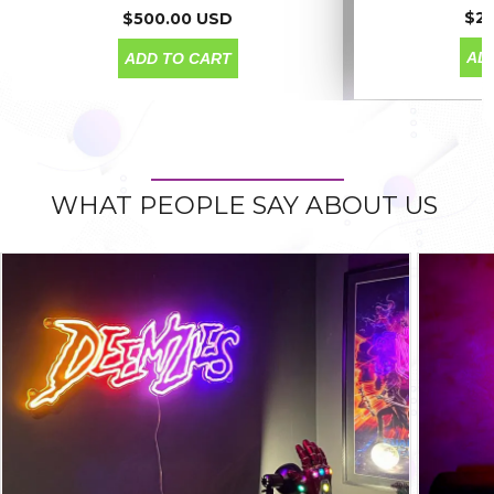
$2
$500.00 USD
AD
ADD TO CART
WHAT PEOPLE SAY ABOUT US