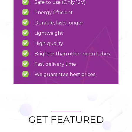
Safe to use (Only 12V)
Energy Efficient
Durable, lasts longer
Lightweight
High quality
Brighter than other neon tubes
Fast delivery time
We guarantee best prices
GET FEATURED